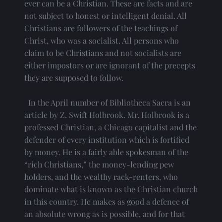
ever can be a Christian. These are facts and are 
not subject to honest or intelligent denial. All 
Christians are followers of the teachings of 
Christ, who was a socialist. All persons who 
claim to be Christians and not socialists are 
either impostors or are ignorant of the precepts 
they are supposed to follow.
  In the April number of Bibliotheca Sacra is an 
article by Z. Swift Holbrook. Mr. Holbrook is a 
professed Christian, a Chicago capitalist and the 
defender of every institution which is fortified 
by money. He is a fairly able spokesman of the 
“rich Christians,” the money-lending pew 
holders, and the wealthy rack-renters, who 
dominate what is known as the Christian church 
in this country. He makes as good a defence of 
an absolute wrong as is possible, and for that 