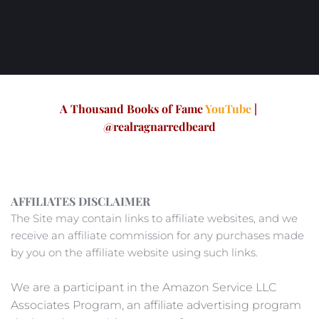
A Thousand Books of Fame 
YouTube
 | 
@realragnarredbeard
AFFILIATES DISCLAIMER
The Site may contain links to affiliate websites, and we 
receive an affiliate commission for any purchases made 
by you on the affiliate website using such links. 
We are a participant in the Amazon Service LLC 
Associates Program, an affiliate advertising program 