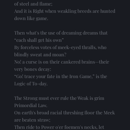
of steel and flame;
And it is Right when weakling breeds are hunted
down like game.
Then what's the use of dreaming dreams that
“each shall get his own”
By forceless votes of meek-eyed thralls, who
blindly sweat and moan?
No! a curse is on their cankered brains—their
very bones decay:
“Go! trace your fate in the Iron Game,” is the
Logic of To-day.
The Strong must ever rule the Weak is grim
Primordial Law.
On earth's broad racial threshing floor the Meek
are beaten straw;
Then ride to Power o'er foemen's necks, let