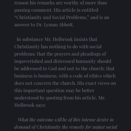
reason his remarks are worthy of more than 
passing comment. His article is entitled 
“Christianity and Social Problems,” and is an 
answer to Dr. Lyman Abbott.
  In substance Mr. Holbrook insists that 
Christianity has nothing to do with social 
problems; that the prayers and pleadings of 
impoverished and distressed humanity should 
be addressed to God and not to the church; that 
business is business, with a code of ethics which 
does not concern the church. His exact views on 
this important question may be better 
understood by quoting from his article. Mr. 
Holbrook says:
What the outcome will be of this intense desire to 
demand of Christianity the remedy for unjust social 