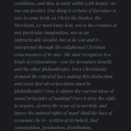
conditions, and thus to unite utility with beauty, no 
one can predict. One thing is certain: if literature is 
now to come forth on Christ the Banker, the 
Merchant, we must know him, not as the creation of 
any particular imagination, nor as an 
impracticable idealist, but as he was and is— 
interpreted through the enlightened Christian 
consciousness of to-day. The state recognizes two 
kinds of corporations—one for pecuniary benefit, 
and the other philanthropic. Does Christianity 
demand the repeal of laws making this distinction, 
and insist that all corporations must be 
philanthropic? Does it oppose the current ideas of 
sound principles of banking? Does it deny the right 
to acquire, destroy the sense of ownership, and 
ignore the natural rights of man? Shall the laws of 
economics be re- written at its behest, that 
consumption, production, distribution, 