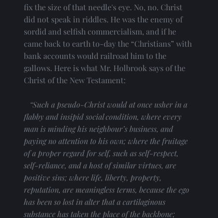
fix the size of that needle's eye. No, no. Christ 
did not speak in riddles. He was the enemy of 
sordid and selfish commercialism, and if he 
came back to earth to-day the “Christians” with 
bank accounts would railroad him to the 
gallows. Here is what Mr. Holbrook says of the 
Christ of the New Testament:
“Such a pseudo-Christ would at once usher in a 
flabby and insipid social condition, where every 
man is minding his neighbour’s business, and 
paying no attention to his own; where the fruitage 
of a proper regard for self, such as self-respect, 
self-reliance, and a host of similar virtues, are 
positive sins; where life, liberty, property, 
reputation, are meaningless terms, because the ego 
has been so lost in alter that a cartilaginous 
substance has taken the place of the backbone; 