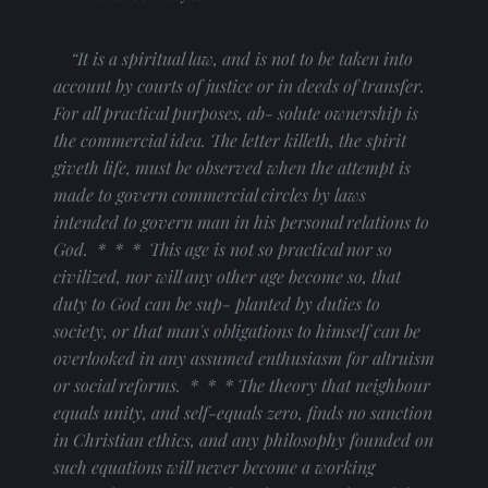
“It is a spiritual law, and is not to be taken into 
account by courts of justice or in deeds of transfer. 
For all practical purposes, ab- solute ownership is 
the commercial idea. The letter killeth, the spirit 
giveth life, must be observed when the attempt is 
made to govern commercial circles by laws 
intended to govern man in his personal relations to 
God.  *  *  *  This age is not so practical nor so 
civilized, nor will any other age become so, that 
duty to God can be sup- planted by duties to 
society, or that man's obligations to himself can be 
overlooked in any assumed enthusiasm for altruism 
or social reforms.  *  *  * The theory that neighbour 
equals unity, and self-equals zero, finds no sanction 
in Christian ethics, and any philosophy founded on 
such equations will never become a working 