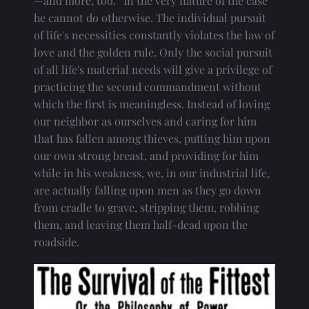
—and more, too.” In the very nature of the case 
he cannot do otherwise. The individual pursuit 
of life's necessities constantly violates the law of 
love and the golden rule. Only the social pursuit 
of all life's material needs will give a privilege of 
practicing the second commandment without 
which the first is meaningless. Instead of loving 
our neighbor as ourselves and caring for him 
that has fallen among thieves, putting him upon 
our own strong breast, and providing for him 
while in his weakness, we, in our industrial life, 
are actually falling upon men as they go down 
from cradle to grave, stripping them, robbing 
them, and leaving them half-dead upon the 
roadside.