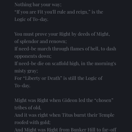
Nothing bar your way;
“If you are Fit you'll rule and reign,” is the
Logic of To-day.
You must prove your Right by deeds of Might,
of splendor and renown;
If need-be march through flames of hell, to dash
opponents down;
If need-be die on scaffold high, in the morning's
misty gray;
For “Liberty or Death” is still the Logic of
To-day.
Might was Right when Gideon led the “chosen”
tribes of old,
And it was right when Titus burnt their Temple
roofed with gold;
And Might was Right from Bunker Hill to far-off