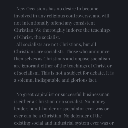
  New Occasions has no desire to become 
involved in any religious controversy, and will 
not intentionally offend any consistent 
Christian. We thoroughly indorse the teachings 
of Christ, the socialist.
  All socialists are not Christians, but all 
Christians are socialists. Those who announce 
themselves as Christians and oppose socialism 
are ignorant either of the teachings of Christ or 
of socialism. This is not a subject for debate. It is 
a solemn, indisputable and glorious fact.
  No great capitalist or successful businessman 
is either a Christian or a socialist. No money 
lender, bond-holder or speculator ever was or 
ever can be a Christian. No defender of the 
existing social and industrial system ever was or 