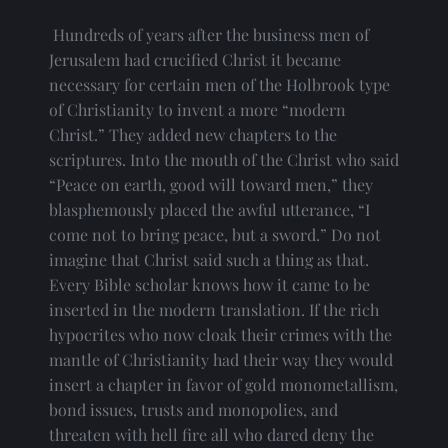
 Hundreds of years after the business men of 
Jerusalem had crucified Christ it became 
necessary for certain men of the Holbrook type 
of Christianity to invent a more “modern 
Christ.” They added new chapters to the 
scriptures. Into the mouth of the Christ who said 
“Peace on earth, good will toward men,” they 
blasphemously placed the awful utterance, “I 
come not to bring peace, but a sword.” Do not 
imagine that Christ said such a thing as that. 
Every Bible scholar knows how it came to be 
inserted in the modern translation. If the rich 
hypocrites who now cloak their crimes with the 
mantle of Christianity had their way they would 
insert a chapter in favor of gold monometallism, 
bond issues, trusts and monopolies, and 
threaten with hell fire all who dared deny the 