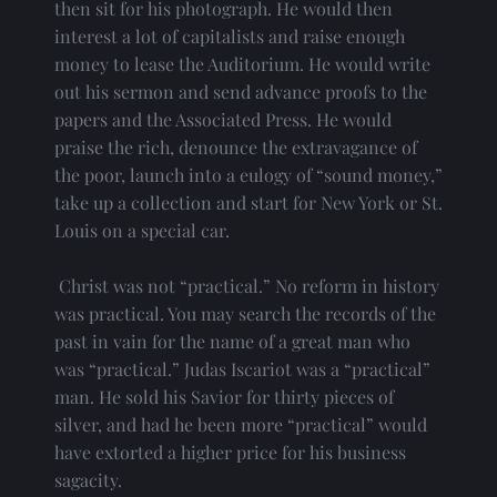
then sit for his photograph. He would then 
interest a lot of capitalists and raise enough 
money to lease the Auditorium. He would write 
out his sermon and send advance proofs to the 
papers and the Associated Press. He would 
praise the rich, denounce the extravagance of 
the poor, launch into a eulogy of “sound money,” 
take up a collection and start for New York or St. 
Louis on a special car.
 Christ was not “practical.” No reform in history 
was practical. You may search the records of the 
past in vain for the name of a great man who 
was “practical.” Judas Iscariot was a “practical” 
man. He sold his Savior for thirty pieces of 
silver, and had he been more “practical” would 
have extorted a higher price for his business 
sagacity.