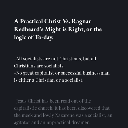
A Practical Christ Vs. Ragnar 
Redbeard's Might is Right, or the 
logic of To-day.
-All socialists are not Christians, but all 
Christians are socialists.
-No great capitalist or successful businessman 
is either a Christian or a socialist.
  Jesus Christ has been read out of the 
capitalistic church. It has been discovered that 
the meek and lowly Nazarene was a socialist, an 
agitator and an unpractical dreamer.