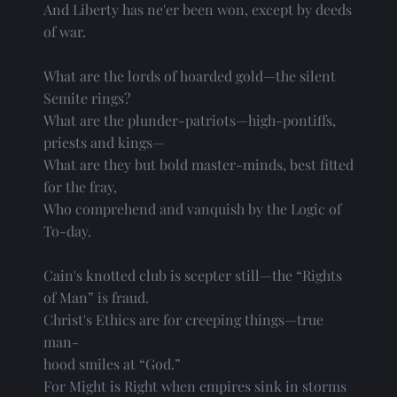
And Liberty has ne'er been won, except by deeds
of war.
What are the lords of hoarded gold—the silent
Semite rings?
What are the plunder-patriots—high-pontiffs,
priests and kings—
What are they but bold master-minds, best fitted
for the fray,
Who comprehend and vanquish by the Logic of
To-day.
Cain's knotted club is scepter still—the “Rights
of Man” is fraud.
Christ's Ethics are for creeping things—true 
man-
hood smiles at “God.”
For Might is Right when empires sink in storms