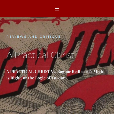
REVIEWS AND CRITIQUE
A Practical Christ
A PRACTICAL CHRIST Vs. Ragnar Redbeard's Might 
is Right, or the Logic of To-day.