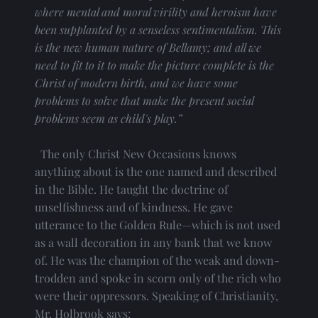
where mental and moral virility and heroism have 
been supplanted by a senseless sentimentalism. This 
is the new human nature of Bellamy; and all we 
need to fit to it to make the picture complete is the 
Christ of modern birth, and we have some 
problems to solve that make the present social 
problems seem as child's play.”
  The only Christ New Occasions knows 
anything about is the one named and described 
in the Bible. He taught the doctrine of 
unselfishness and of kindness. He gave 
utterance to the Golden Rule—which is not used 
as a wall decoration in any bank that we know 
of. He was the champion of the weak and down-
trodden and spoke in scorn only of the rich who 
were their oppressors. Speaking of Christianity, 
Mr. Holbrook says: