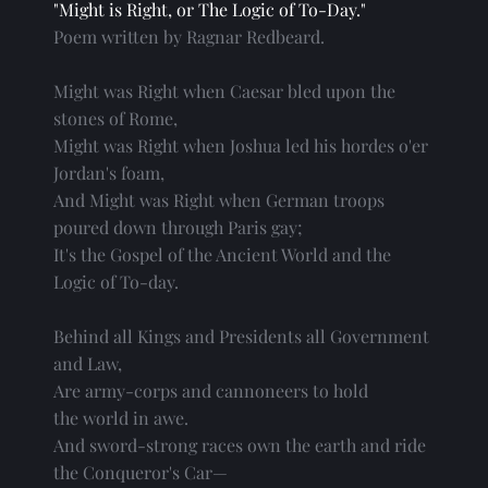
"Might is Right, or The Logic of To-Day."
Poem written by Ragnar Redbeard.
Might was Right when Caesar bled upon the
stones of Rome,
Might was Right when Joshua led his hordes o'er
Jordan's foam,
And Might was Right when German troops
poured down through Paris gay;
It's the Gospel of the Ancient World and the
Logic of To-day.
Behind all Kings and Presidents all Government
and Law,
Are army-corps and cannoneers to hold
the world in awe.
And sword-strong races own the earth and ride
the Conqueror's Car—