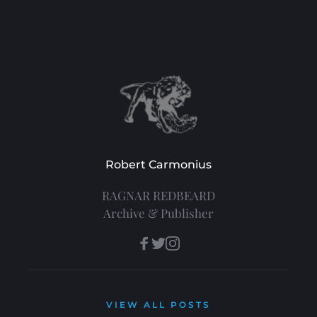
Robert Carmonius
RAGNAR REDBEARD
Archive & Publisher
VIEW ALL POSTS