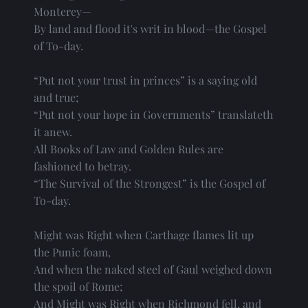
Monterey—
By land and flood it's writ in blood—the Gospel
of To-day.
“Put not your trust in princes” is a saying old
and true;
“Put not your hope in Governments” translateth
it anew.
All Books of Law and Golden Rules are
fashioned to betray.
“The Survival of the Strongest” is the Gospel of
To-day.
Might was Right when Carthage flames lit up
the Punic foam,
And when the naked steel of Gaul weighed down
the spoil of Rome;
And Might was Right when Richmond fell, and