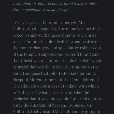
accumulation, may revolve around a new center—
duty to neighbor, instead of self?
  Yes, yes, yes; a thousand times yes, Mr. 
Holbrook. Oh, hypocrisy, thy name is Sanctified 
Greed! I suppose that according to you, Christ 
was an “impracticable idealist” when he drove 
the money changers and speculative robbers out 
of the temple. I suppose you pretend to imagine 
that Christ was an “impracticable idealist” when 
he urged the wealthy to give their money to the 
poor. I suppose that John D. Rockefeller and J. 
Pierpont Morgan represent that “en- lightened 
Christian consciousness of to-day,” with which 
to “interpret” what Christ meant when he 
declared that it was impossible for a rich man to 
enter the kingdom of heaven. I suppose, Mr. 
Holbrook that you and Mr. Pullman are going to 