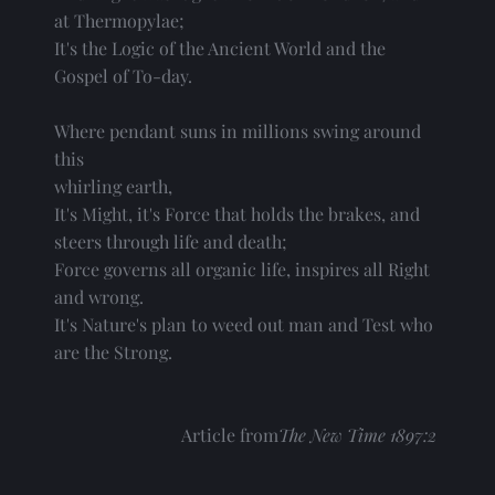
at Thermopylae;
It's the Logic of the Ancient World and the
Gospel of To-day.
Where pendant suns in millions swing around 
this
whirling earth,
It's Might, it's Force that holds the brakes, and
steers through life and death;
Force governs all organic life, inspires all Right
and wrong.
It's Nature's plan to weed out man and Test who
are the Strong. 
Article from
The New Time 1897:2