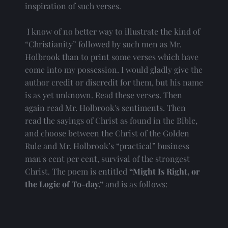
inspiration of such verses.
 I know of no better way to illustrate the kind of 
“Christianity” followed by such men as Mr. 
Holbrook than to print some verses which have 
come into my possession. I would gladly give the 
author credit or discredit for them, but his name 
is as yet unknown. Read these verses. Then 
again read Mr. Holbrook's sentiments. Then 
read the sayings of Christ as found in the Bible, 
and choose between the Christ of the Golden 
Rule and Mr. Holbrook’s “practical” business 
man's cent per cent, survival of the strongest 
Christ. The poem is entitled
 “Might Is Right, or 
the Logic of To-day,”
 and is as follows: