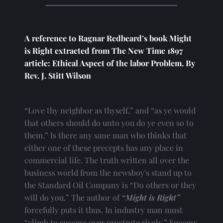
A reference to Ragnar Redbeard’s book Might 
is Right extracted from The New Time 1897 
article: Ethical Aspect of the labor Problem. By 
Rev. J. Stitt Wilson
“Love thy neighbor as thyself,” and “as ye would 
that others should do unto you do ye even so to 
them.” Is there any sane man who thinks that 
either one of these precepts has any place in 
commercial life. The truth written all over the 
business world from the newsboy's stand up to 
the Standard Oil Company is “Do others or they 
will do you.” The author of 
“Might is Right”
forcefully puts it thus. In industry man must 
“climb to success over prostrate rivals.” Success 