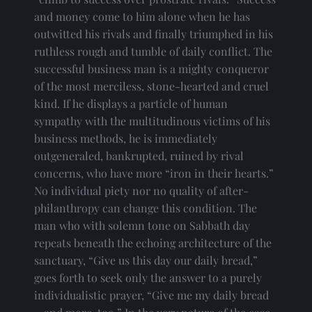
and money come to him alone when he has 
outwitted his rivals and finally triumphed in his 
ruthless rough and tumble of daily conflict. The 
successful business man is a mighty conqueror 
of the most merciless, stone-hearted and cruel 
kind. If he displays a particle of human 
sympathy with the multitudinous victims of his 
business methods, he is immediately 
outgeneraled, bankrupted, ruined by rival 
concerns, who have more “iron in their hearts.” 
No individual piety nor no quality of after-
philanthropy can change this condition. The 
man who with solemn tone on Sabbath day 
repeats beneath the echoing architecture of the 
sanctuary, “Give us this day our daily bread,” 
goes forth to seek only the answer to a purely 
individualistic prayer, “Give me my daily bread