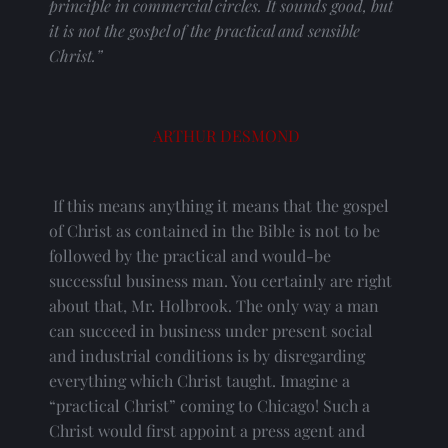
principle in commercial circles. It sounds good, but 
it is not the gospel of the practical and sensible 
Christ.”
ARTHUR DESMOND
 If this means anything it means that the gospel 
of Christ as contained in the Bible is not to be 
followed by the practical and would-be 
successful business man. You certainly are right 
about that, Mr. Holbrook. The only way a man 
can succeed in business under present social 
and industrial conditions is by disregarding 
everything which Christ taught. Imagine a 
“practical Christ” coming to Chicago! Such a 
Christ would first appoint a press agent and 