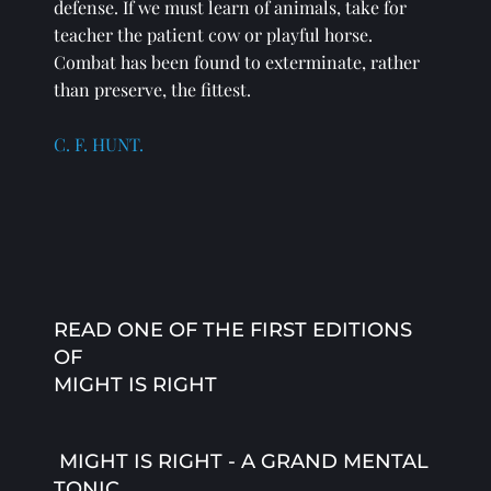
defense. If we must learn of animals, take for 
teacher the patient cow or playful horse. 
Combat has been found to exterminate, rather 
than preserve, the fittest. 
C. F. HUNT.
READ ONE OF THE FIRST EDITIONS 
OF 
MIGHT IS RIGHT
 MIGHT IS RIGHT - A GRAND MENTAL 
TONIC