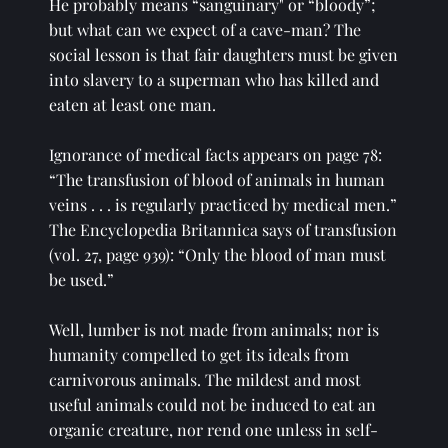
He probably means “sanguinary" or “bloody”; 
but what can we expect of a cave-man? The 
social lesson is that fair daughters must be given 
into slavery to a superman who has killed and 
eaten at least one man. 
Ignorance of medical facts appears on page 78: 
“The transfusion of blood of animals in human 
veins . . . is regularly practiced by medical men.” 
The Encyclopedia Britannica says of transfusion 
(vol. 27, page 939): “Only the blood of man must 
be used.” 
Well, lumber is not made from animals; nor is 
humanity compelled to get its ideals from 
carnivorous animals. The mildest and most 
useful animals could not be induced to eat an 
organic creature, nor rend one unless in self-