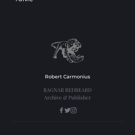
Robert Carmonius
RAGNAR REDBEARD
Archive & Publisher