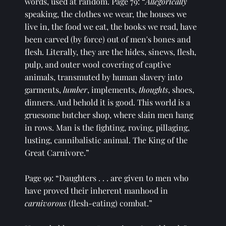
words, used at random. Page 79: “
Allegorically 
speaking, the clothes we wear, the houses we 
live in, the food we eat, the books we read, have 
been carved (by force) out of men's bones and 
flesh. Literally, they are the hides, sinews, flesh, 
pulp, and outer wool covering of captive 
animals, transmuted by human slavery into 
garments, 
lumber
, implements, 
thoughts
, shoes, 
dinners. And behold it is good. This world is a 
gruesome butcher shop, where slain men hang 
in rows. Man is the fighting, roving, pillaging, 
lusting, cannibalistic animal. The King of the 
Great Carnivore.”
Page 99: “Daughters . . . are given to men who 
have proved their inherent manhood in 
carnivorous 
(flesh-eating) combat.” 