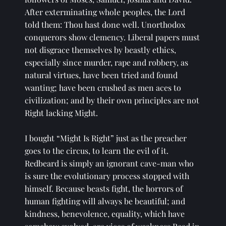
After exterminating whole peoples, the Lord 
told them: Thou hast done well. Unorthodox 
conquerors show clemency. Liberal papers must 
not disgrace themselves by beastly ethics, 
especially since murder, rape and robbery, as 
natural virtues, have been tried and found 
wanting; have been crushed as men aces to 
civilization; and by their own principles are not 
Right lacking Might. 
I bought “Might Is Right” just as the preacher 
goes to the circus, to learn the evil of it. 
Redbeard is simply an ignorant cave-man who 
is sure the evolutionary process stopped with 
himself. Because beasts fight, the horrors of 
human fighting will always be beautiful; and 
kindness, benevolence, equality, which have 