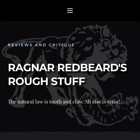
REVIEWS AND CRITIQUE
RAGNAR REDBEARD'S 
ROUGH STUFF
The natural law is tooth and claw. All else is error! 