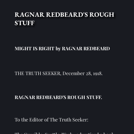
RAGNAR REDBEARD'S ROUGH 
STUFF
MIGHT IS RIGHT by RAGNAR REDBEARD
THE TRUTH SEEKER, December 28, 1918.
RAGNAR REDBEARD'S ROUGH STUFF. 
To the Editor of The Truth Seeker: 