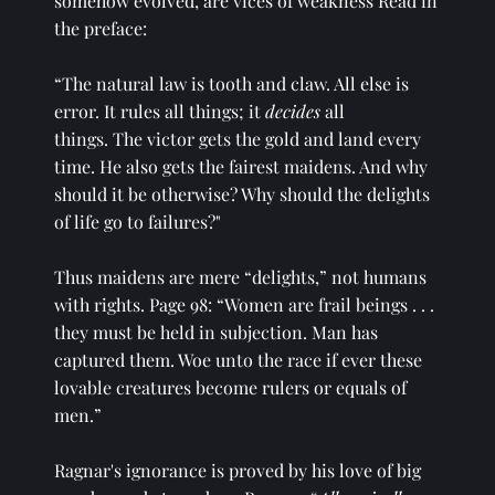
somehow evolved, are vices of weakness Read in 
the preface: 
“The natural law is tooth and claw. All else is 
error. It rules all things; it 
decides
 all
things. The victor gets the gold and land every 
time. He also gets the fairest maidens. And why 
should it be otherwise? Why should the delights 
of life go to failures?" 
Thus maidens are mere “delights,” not humans 
with rights. Page 98: “Women are frail beings . . . 
they must be held in subjection. Man has 
captured them. Woe unto the race if ever these 
lovable creatures become rulers or equals of 
men.” 
Ragnar's ignorance is proved by his love of big 