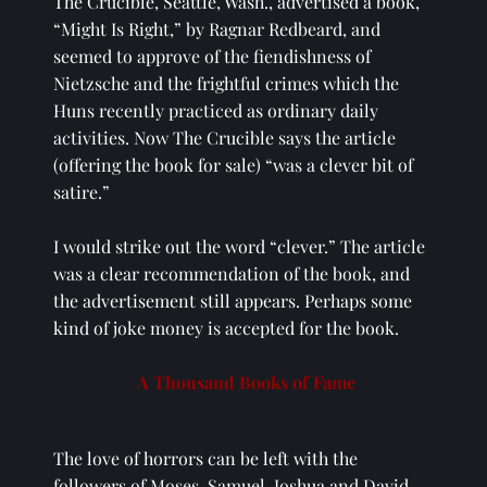
The Crucible, Seattle, Wash., advertised a book, 
“Might Is Right,” by Ragnar Redbeard, and 
seemed to approve of the fiendishness of 
Nietzsche and the frightful crimes which the 
Huns recently practiced as ordinary daily 
activities. Now The Crucible says the article 
(offering the book for sale) “was a clever bit of 
satire.” 
I would strike out the word “clever.” The article 
was a clear recommendation of the book, and 
the advertisement still appears. Perhaps some 
kind of joke money is accepted for the book. 
A Thousand Books of Fame
The love of horrors can be left with the 
followers of Moses, Samuel, Joshua and David. 