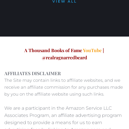
VIEW ALL
A Thousand Books of Fame 
YouTube
|
@realragnarredbeard
AFFILIATES DISCLAIMER
The Site may contain links to affiliate websites, and we 
receive an affiliate commission for any purchases made 
by you on the affiliate website using such links. 
We are a participant in the Amazon Service LLC 
Associates Program, an affiliate advertising program 
designed to provide a means for us to earn 