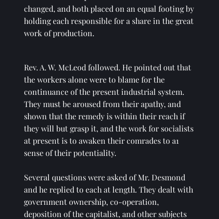
changed, and both placed on an equal footing by 
holding each responsible for a share in the great 
work of production. 
Rev. A. W. McLeod followed. He pointed out that 
the workers alone were to blame for the 
continuance of the present industrial system. 
They must be aroused from their apathy, and 
shown that the remedy is within their reach if 
they will but grasp it, and the work for socialists 
at present is to awaken their comrades to a1 
sense of their potentiality. 
Several questions were asked of Mr. Desmond 
and he replied to each at length. They dealt with 
government ownership, co-operation, 
deposition of the capitalist, and other subjects 