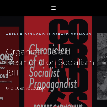
ARTHUR DESMOND IS GERALD DESMOND
Organizer Gerald 
Desmond on Socialism 
1911
G. O. D. on SOCIALISM