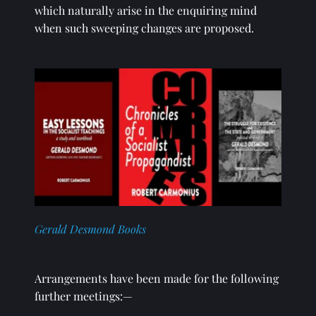
which naturally arise in the enquiring mind 
when such sweeping changes are proposed. 
Gerald Desmond Books
Arrangements have been made for the following 
further meetings:—