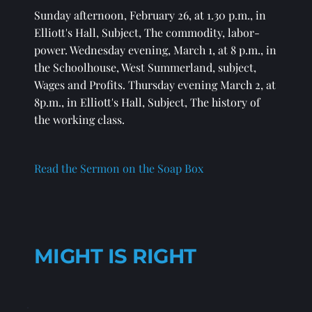
Sunday afternoon, February 26, at 1.30 p.m., in 
Elliott's Hall, Subject, The commodity, labor-
power. Wednesday evening, March 1, at 8 p.m., in 
the Schoolhouse, West Summerland, subject, 
Wages and Profits. Thursday evening March 2, at 
8p.m., in Elliott's Hall, Subject, The history of 
the working class.
Read the Sermon on the Soap Box
MIGHT IS RIGHT