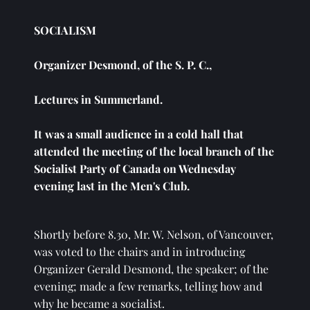
SOCIALISM
Organizer Desmond, of the S. P. C., 
Lectures in Summerland.
It was a small audience in a cold hall that 
attended the meeting of the local branch of the 
Socialist Party of Canada on Wednesday 
evening last in the Men's Club. 
Shortly before 8.30, Mr. W. Nelson, of Vancouver, 
was voted to the chairs and in introducing 
Organizer Gerald Desmond, the speaker; of the 
evening; made a few remarks, telling how and 
why he became a socialist. 