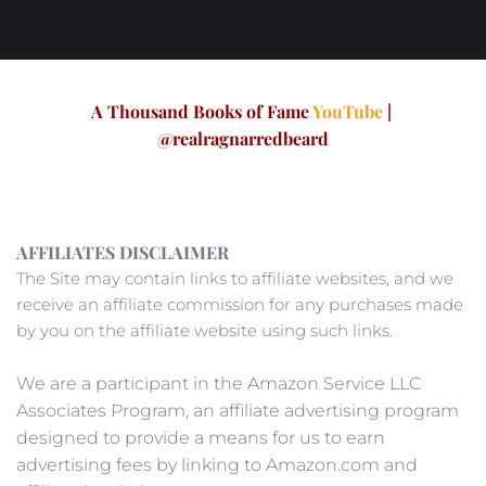
A Thousand Books of Fame 
YouTube
 | 
@realragnarredbeard
AFFILIATES DISCLAIMER
The Site may contain links to affiliate websites, and we 
receive an affiliate commission for any purchases made 
by you on the affiliate website using such links. 
We are a participant in the Amazon Service LLC 
Associates Program, an affiliate advertising program 
designed to provide a means for us to earn 
advertising fees by linking to Amazon.com and 