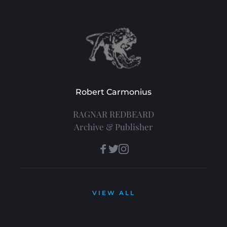
Robert Carmonius
RAGNAR REDBEARD
Archive & Publisher
VIEW ALL