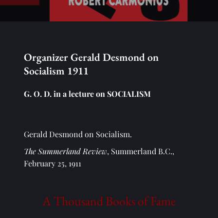
Organizer Gerald Desmond on 
Socialism 1911
G. O. D. in a lecture on SOCIALISM
Gerald Desmond on Socialism.
The Summerland Review
, Summerland B.C., 
February 25, 1911
A Thousand Books of Fame