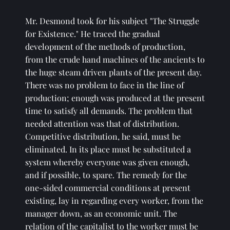
Mr. Desmond took for his subject "The Struggle 
for Existence." He traced the gradual 
development of the methods of production, 
from the crude hand machines of the ancients to 
the huge steam driven plants of the present day. 
There was no problem to face in the line of 
production; enough was produced at the present 
time to satisfy all demands. The problem that 
needed attention was that of distribution. 
Competitive distribution, he said, must be 
eliminated. In its place must be substituted a 
system whereby everyone was given enough, 
and if possible, to spare. The remedy for the 
one-sided commercial conditions at present 
existing, lay in regarding every worker, from the 
manager down, as an economic unit. The 
relation of the capitalist to the worker must be 