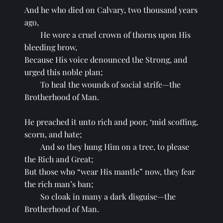
And he who died on Calvary, two thousand years 
ago,
He wore a cruel crown of thorns upon His 
bleeding brow,
Because His voice denounced the Strong, and 
urged this noble plan;
To heal the wounds of social strife—the 
Brotherhood of Man.
He preached it unto rich and poor, ‘mid scoffing, 
scorn, and hate;
And so they hung Him on a tree, to please 
the Rich and Great;
But those who “wear His mantle” now, they fear 
the rich man’s ban;
So cloak in many a dark disguise—the 
Brotherhood of Man.