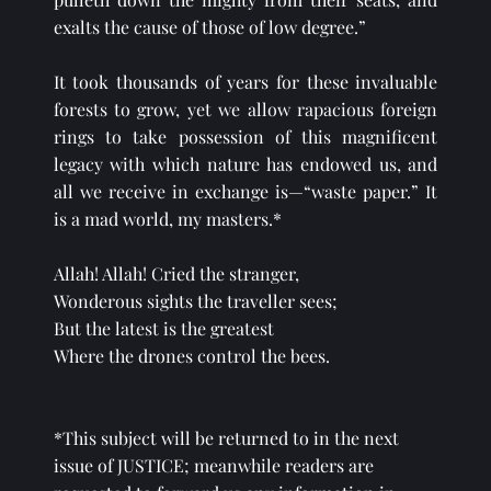
exalts the cause of those of low degree.”
It took thousands of years for these invaluable 
forests to grow, yet we allow rapacious foreign 
rings to take possession of this magnificent 
legacy with which nature has endowed us, and 
all we receive in exchange is—“waste paper.” It 
is a mad world, my masters.*
Allah! Allah! Cried the stranger,
Wonderous sights the traveller sees;
But the latest is the greatest
Where the drones control the bees.
*This subject will be returned to in the next 
issue of JUSTICE; meanwhile readers are 