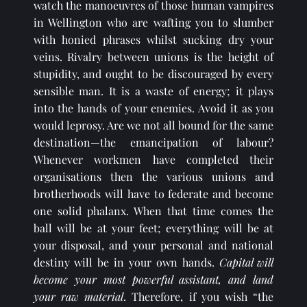
watch the manoeuvres of those human vampires 
in Wellington who are wafting you to slumber 
with honied phrases whilst sucking dry your 
veins. Rivalry between unions is the height of 
stupidity, and ought to be discouraged by every 
sensible man. It is a waste of energy; it plays 
into the hands of your enemies. Avoid it as you 
would leprosy. Are we not all bound for the same 
destination—the emancipation of labour? 
Whenever workmen have completed their 
organisations then the various unions and 
brotherhoods will have to federate and become 
one solid phalanx. When that time comes the 
ball will be at your feet; everything will be at 
your disposal, and your personal and national 
destiny will be in your own hands. 
Capital will 
become your most powerful assistant, and land 
your raw material
. Therefore, if you wish “the 