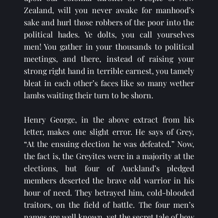
Zealand, will you never awake for manhood’s 
sake and hurl those robbers of the poor into the 
political hades. Ye dolts, you call yourselves 
men! You gather in your thousands to political 
meetings, and there, instead of raising your 
strong right hand in terrible earnest, you tamely 
bleat in each other’s faces like so many wether 
lambs waiting their turn to be shorn.
Henry George, in the above extract from his 
letter, makes one slight error. He says of Grey, 
“At the ensuing election he was defeated.” Now, 
the fact is, the Greyites were in a majority at the 
elections, but four of Auckland’s pledged 
members deserted the brave old warrior in his 
hour of need. They betrayed him, cold-blooded 
traitors, on the field of battle. The four men’s 
names are well known, yet the secret tale of how 