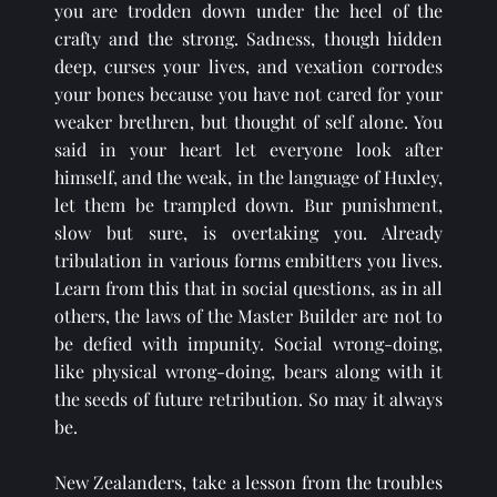
you are trodden down under the heel of the 
crafty and the strong. Sadness, though hidden 
deep, curses your lives, and vexation corrodes 
your bones because you have not cared for your 
weaker brethren, but thought of self alone. You 
said in your heart let everyone look after 
himself, and the weak, in the language of Huxley, 
let them be trampled down. Bur punishment, 
slow but sure, is overtaking you. Already 
tribulation in various forms embitters you lives. 
Learn from this that in social questions, as in all 
others, the laws of the Master Builder are not to 
be defied with impunity. Social wrong-doing, 
like physical wrong-doing, bears along with it 
the seeds of future retribution. So may it always 
be.
New Zealanders, take a lesson from the troubles 