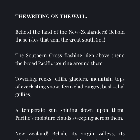
THE WRITING ON THE WALL.
Behold the land of the New-Zealanders! Behold 
those isles that gem the great south Sea!
The Southern Cross flashing high above them; 
the broad Pacific pouring around them.
Towering rocks, cliffs, glaciers, mountain tops 
of everlasting snow; fern-clad ranges; bush-clad 
gullies.
A temperate sun shining down upon them. 
Pacific’s moisture clouds sweeping across them.
New Zealand! Behold its virgin valleys; its 