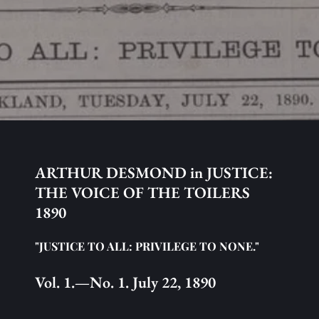
ARTHUR DESMOND in JUSTICE: 
THE VOICE OF THE TOILERS 
1890
"JUSTICE TO ALL: PRIVILEGE TO NONE."
Vol. 1.—No. 1. July 22, 1890