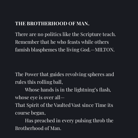
THE BROTHERHOOD OF MAN.
There are no politics like the Scripture teach. 
Remember that he who feasts while others 
famish blasphemes the living God.—MILTON.
The Power that guides revolving spheres and 
rules this rolling ball,
Whose hands is in the lightning’s flash, 
whose eye is over all—
That Spirit of the Vaulted Vast since Time its 
course began,
Has preached in every pulsing throb the 
Brotherhood of Man.