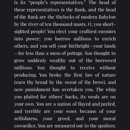
is its “people’s representatives.” The head of 
these representatives is the Bank, and the head 
of the Bank are the Shylocks of modern Babylon 
by the river of ten thousand masts. O, you short-
sighted people! You elect your craftiest enemies 
into power; you borrow millions to enrich 
others, and you sell your birthright—your lands
—for less than a mess of pottage. You thought to 
grow suddenly wealthy out of the borrowed 
millions. You thought to receive without 
producing. You broke the first law of nature 
(earn thy bread by the sweat of thy brow), and 
now punishment has overtaken you. The whip 
you plaited for others’ backs, its weals are on 
your own. You are a nation of flayed and peeled, 
and terrible are your woes because of your 
selfishness, your greed, and your moral 
cowardice. You are measured out to the spoilers; 