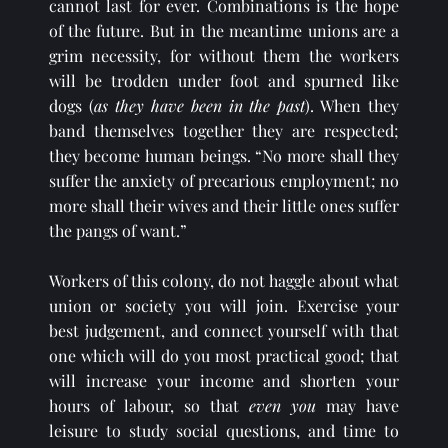
cannot last for ever. Combinations is the hope 
of the future. But in the meantime unions are a 
grim necessity, for without them the workers 
will be trodden under foot and spurned like 
dogs (
as they have been in the past
). When they 
band themselves together they are respected; 
they become human beings. “No more shall they 
suffer the anxiety of precarious employment; no 
more shall their wives and their little ones suffer 
the pangs of want.” 
Workers of this colony, do not haggle about what 
union or society you will join. Exercise your 
best judgement, and connect yourself with that 
one which will do you most practical good; that 
will increase your income and shorten your 
hours of labour, so that 
even you
 may have 
leisure to study social questions, and time to 