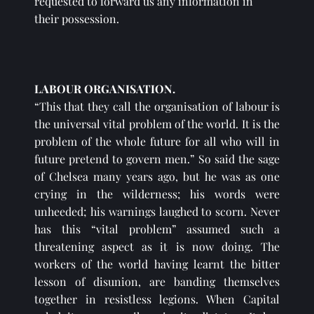
requested to forward us any information in 
their possession.
LABOUR ORGANISATION.
“This that they call the organisation of labour is 
the universal vital problem of the world. It is the 
problem of the whole future for all who will in 
future pretend to govern men.” So said the sage 
of Chelsea many years ago, but he was as one 
crying in the wilderness; his words were 
unheeded; his warnings laughed to scorn. Never 
has this “vital problem” assumed such a 
threatening aspect as it is now doing. The 
workers of the world having learnt the bitter 
lesson of disunion, are banding themselves 
together in resistless legions. When Capital 