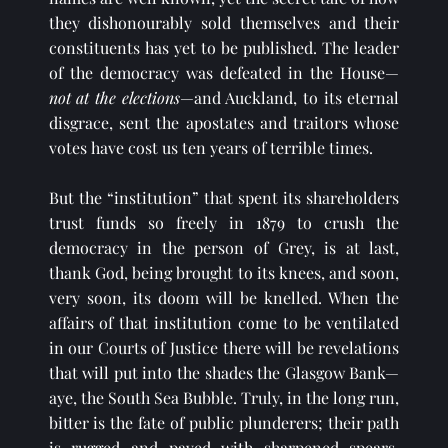
they dishonourably sold themselves and their 
constituents has yet to be published. The leader 
of the democracy was defeated in the House—
not at the elections
—and Auckland, to 
its eternal 
disgrace, sent the apostates and traitors whose 
votes have cost us ten years of terrible times.
But the “institution” 
that spent its shareholders 
trust funds so freely in 1879 to crush the 
democracy in the person of Grey, is at last, 
thank God, being brought to its knees, and soon, 
very soon, its doom will be knelled. When the 
affairs of that institution come to be ventilated 
in our Courts of Justice there will be revelations 
that will put into the shades the Glasgow Bank—
aye, the South Sea Bubble. Truly, in the long run, 
bitter is the fate of public plunderers; their path 
is rugged and paved with sharpened spears. 