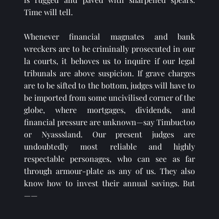
Time will tell.
Whenever financial magnates and bank 
wreckers are to be criminally prosecuted in our 
la courts, it behoves us to inquire if our legal 
tribunals are above suspicion. If grave charges 
are to be sifted to the bottom, judges will have to 
be imported from some uncivilised corner of the 
globe, where mortgages, dividends, and 
financial pressure are unknown—say Timbuctoo 
or Nyasssland. Our present judges are 
undoubtedly most reliable and highly 
respectable personages, who can see as far 
through armour-plate as any of us. They also 
know how to invest their annual savings. But
——