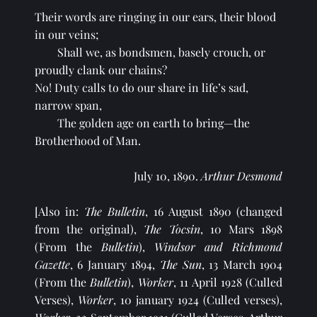
Their words are ringing in our ears, their blood 
in our veins;
Shall we, as bondsmen, basely crouch, or 
proudly clank our chains?
No! Duty calls to do our share in life’s sad, 
narrow span,
The golden age on earth to bring—the 
Brotherhood of Man.
July 10, 1890. 
Arthur Desmond
[Also in: 
The Bulletin
, 16 August 1890 (changed 
from the original), 
The Tocsin
, 10 Mars 1898 
(From the 
Bulletin
), 
Windsor and Richmond 
Gazette
, 6 January 1894, 
The Sun
, 13 March 1904 
(From the 
Bulletin
), 
Worker
, 11 April 1928 (Culled 
Verses), 
Worker
, 10 january 1924 (Culled verses), 