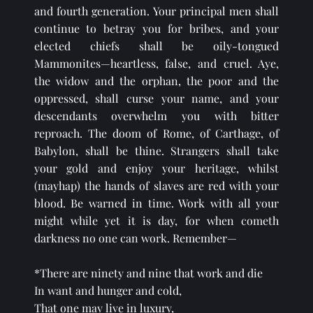
and fourth generation. Your principal men shall 
continue to betray you for bribes, and your 
elected chiefs shall be oily-tongued 
Mammonites—heartless, false, and cruel. Aye, 
the widow and the orphan, the poor and the 
oppressed, shall curse your name, and your 
descendants overwhelm you with bitter 
reproach. The doom of Rome, of Carthage, of 
Babylon, shall be thine. Strangers shall take 
your gold and enjoy your heritage, whilst 
(mayhap) the hands of slaves are red with your 
blood. Be warned in time. Work with all your 
might while yet it is day, for when cometh 
darkness no one can work. Remember—
*There are ninety and nine that work and die
In want and hunger and cold,
That one may live in luxury,