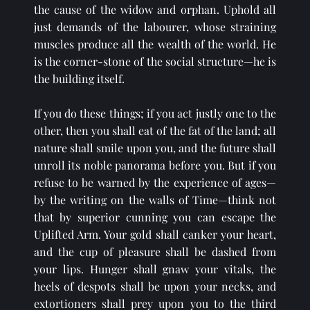
the cause of the widow and orphan. Uphold all 
just demands of the labourer, whose straining 
muscles produce all the wealth of the world. He 
is the corner-stone of the social structure—he is 
the building itself.
If you do these things; if you act justly one to the 
other, then you shall eat of the fat of the land; all 
nature shall smile upon you, and the future shall 
unroll its noble panorama before you. But if you 
refuse to be warned by the experience of ages—
by the writing on the walls of Time—think not 
that by superior cunning you can escape the 
Uplifted Arm. Your gold shall canker your heart, 
and the cup of pleasure shall be dashed from 
your lips. Hunger shall gnaw your vitals, the 
heels of despots shall be upon your necks, and 
extortioners shall prey upon you to the third 