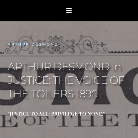
ARTHUR DESMOND
ARTHUR DESMOND in 
JUSTICE: THE VOICE OF 
THE TOILERS 1890
"JUSTICE TO ALL: PRIVILEGE TO NONE."