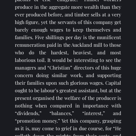
produce in the aggregate more wealth than they 
ever produced before, and timber sells at a very 
high figure, yet the servants of this company get 
barely enough wages to keep themselves and 
families. Five shillings per day is the munificent 
remuneration paid in the Auckland mill to those 
who do the hardest, heaviest, and most 
laborious toil. It would be interesting to see the 
managers and “Christian” directors of this huge 
concern doing similar work, and supporting 
their families upon such glorious wages. Capital 
ought to be labour’s greatest assistant, but at the 
present organised the welfare of the producer is 
nothing when compared in importance with 
“dividends,” “balances,” “interest,” and 
“promotion money.” Yet this company, grasping 
as it is, may come to grief in due course, for “He 
pulleth down the mighty from their seats, and 