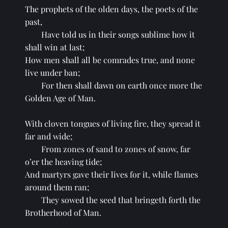
The prophets of the olden days, the poets of the 
past,
Have told us in their songs sublime how it 
shall win at last;
How men shall all be comrades true, and none 
live under ban;
For then shall dawn on earth once more the 
Golden Age of Man.
With cloven tongues of living fire, they spread it 
far and wide;
From zones of sand to zones of snow, far 
o’er the heaving tide;
And martyrs gave their lives for it, while flames 
around them ran;
They sowed the seed that bringeth forth the 
Brotherhood of Man.