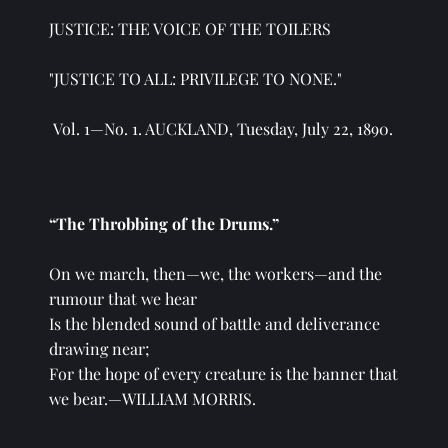
JUSTICE: THE VOICE OF THE TOILERS
"JUSTICE TO ALL: PRIVILEGE TO NONE." 
 Vol. 1—No. 1. AUCKLAND, Tuesday, July 22, 1890.
“The Throbbing of the Drums.”
On we march, then—we, the workers—and the 
rumour that we hear
Is the blended sound of battle and deliverance 
drawing near;
For the hope of every creature is the banner that 
we bear.—WILLIAM MORRIS.