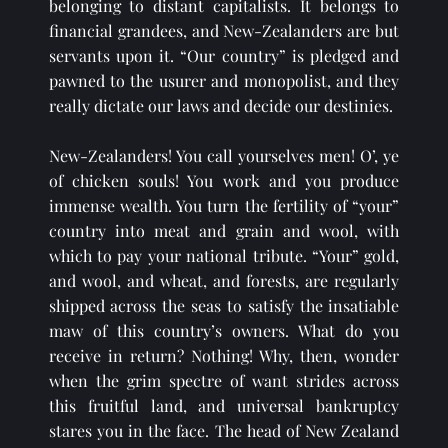
belonging to distant capitalists. It belongs to 
financial grandees, and New-Zealanders are but 
servants upon it. “Our country” is pledged and 
pawned to the usurer and monopolist, and they 
really dictate our laws and decide our destinies.
New-Zealanders! You call yourselves men! O’, ye 
of chicken souls! You work and you produce 
immense wealth. You turn the fertility of “your” 
country into meat and grain and wool, with 
which to pay your national tribute. “Your” gold, 
and wool, and wheat, and forests, are regularly 
shipped across the seas to satisfy the insatiable 
maw of this country’s owners. What do you 
receive in return? Nothing! Why, then, wonder 
when the grim spectre of want strides across 
this fruitful land, and universal bankruptcy 
stares you in the face. The head of New Zealand 