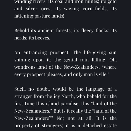
winding rivers; its coal and iron mines; its gold 
and silver ores; its waving corn-fields; its 
fattening pasture lands!
Behold its ancient forests; its fleecy flocks; its 
herds; its beeves.
An entrancing prospect! The life-giving sun 
shining upon it; the genial rain falling. Oh, 
wondrous land of the New-Zealanders, “where 
every prospect pleases, and only man is vile!” 
Such, no doubt, would be the language of a 
stranger from the icy North, who beheld for the 
first time this island paradise, this “land of the 
New-Zealanders.” But is it really the “land of the 
New-Zealanders?” No; not at all. It is the 
property of strangers; it is a detached estate 