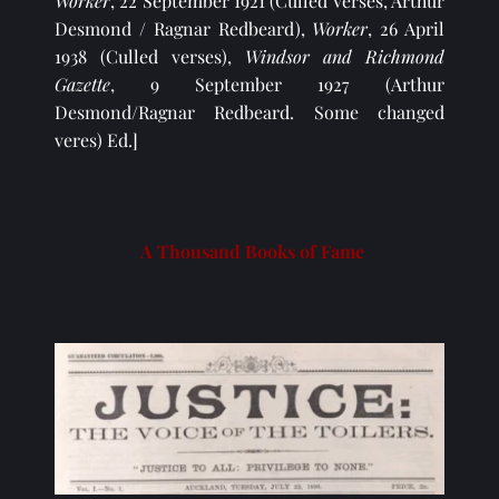
Worker
, 22 September 1921 (Culled Verses, Arthur 
Desmond / Ragnar Redbeard), 
Worker
, 26 April 
1938 (Culled verses), 
Windsor and Richmond 
Gazette
, 9 September 1927 (Arthur 
Desmond/Ragnar Redbeard. Some changed 
veres) Ed.]
A Thousand Books of Fame