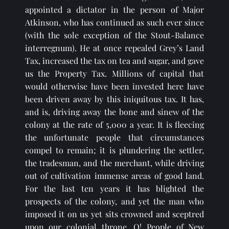
appointed a dictator in the person of Major 
Atkinson, who has continued as such ever since 
(with the sole exception of the Stout-Balance 
interregnum). He at once repealed Grey’s Land 
Tax, increased the tax on tea and sugar, and gave 
us the Property Tax. Millions of capital that 
would otherwise have been invested here have 
been driven away by this iniquitous tax. It has, 
and is, driving away the bone and sinew of the 
colony at the rate of 5,000 a year. It is fleecing 
the unfortunate people that circumstances 
compel to remain; it is plundering the settler, 
the tradesman, and the merchant, while driving 
out of cultivation immense areas of good land. 
For the last ten years it has blighted the 
prospects of the colony, and yet the man who 
imposed it on us yet sits crowned and sceptred 
upon our colonial throne. O! People of New 