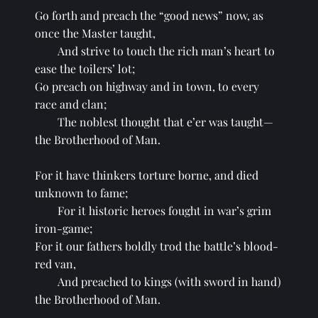
Go forth and preach the “good news” now, as 
once the Master taught,
And strive to touch the rich man’s heart to 
ease the toilers’ lot;
Go preach on highway and in town, to every 
race and clan;
The noblest thought that e’er was taught—
the Brotherhood of Man.
For it have thinkers torture borne, and died 
unknown to fame;
For it historic heroes fought in war’s grim 
iron-game;
For it our fathers boldly trod the battle’s blood-
red van,
And preached to kings (with sword in hand) 
the Brotherhood of Man.