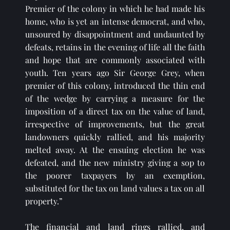
Premier of the colony in which he had made his 
home, who is yet an intense democrat, and who, 
unsoured by disappointment and undaunted by 
defeats, retains in the evening of life all the faith 
and hope that are commonly associated with 
youth. Ten years ago Sir George Grey, when 
premier of this colony, introduced the thin end 
of the wedge by carrying a measure for the 
imposition of a direct tax on the value of land, 
irrespective of improvements, but the great 
landowners quickly rallied, and his majority 
melted away. At the ensuing election he was 
defeated, and the new ministry giving a sop to 
the poorer taxpayers by an exemption, 
substituted for the tax on land values a tax on all 
property.”
The financial and land rings rallied, and 