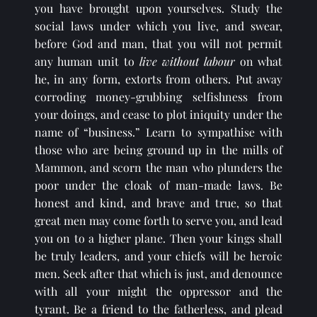
you have brought upon yourselves. Study the 
social laws under which you live, and swear, 
before God and man, that you will not permit 
any human unit to 
live without labour
 on what 
he, in any form, extorts from others. Put away 
corroding money-grubbing selfishness from 
your doings, and cease to plot iniquity under the 
name of “business.” Learn to sympathise with 
those who are being ground up in the mills of 
Mammon, and scorn the man who plunders the 
poor under the cloak of man-made laws. Be 
honest and kind, and brave and true, so that 
great men may come forth to serve you, and lead 
you on to a higher plane. Then your kings shall 
be truly leaders, and your chiefs will be heroic 
men. Seek after that which is just, and denounce 
with all your might the oppressor and the 
tyrant. Be a friend to the fatherless, and plead 