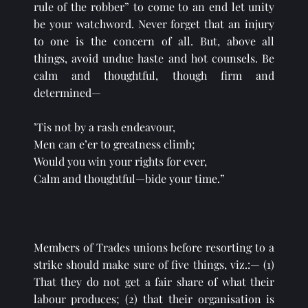
rule of the robber” to come to an end let unity 
be your watchword. Never forget that an injury 
to one is the concern of all. But, above all 
things, avoid undue haste and hot counsels. Be 
calm and thoughtful, though firm and 
determined—
’Tis not by a rash endeavour,
Men can e’er to greatness climb;
Would you win your rights for ever,
Calm and thoughtful—bide your time.”
Members of Trades unions before resorting to a 
strike should make sure of five things, viz.:— (1) 
That they do not get a fair share of what their 
labour produces; (2) that their organisation is 