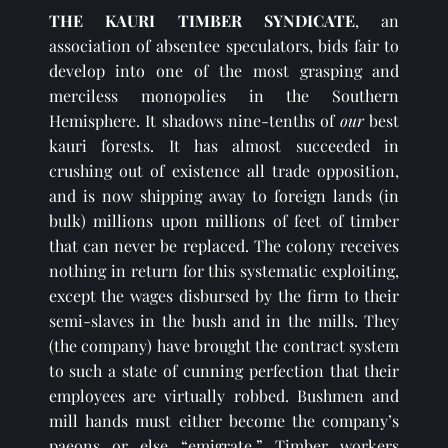
THE KAURI TIMBER SYNDICATE
, an 
association of absentee speculators, bids fair to 
develop into one of the most grasping and 
merciless monopolies in the Southern 
Hemisphere. It shadows nine-tenths of 
our 
best 
kauri forests. It has almost succeeded in 
crushing out of existence all trade opposition, 
and is now shipping away to foreign lands (in 
bulk) millions upon millions of feet of timber 
that can never be replaced. The colony receives 
nothing in return for this systematic exploiting, 
except the wages disbursed by the firm to their 
semi-slaves in the bush and in the mills. They 
(the company) have brought the contract system 
to such a state of cunning perfection that their 
employees are virtually robbed. Bushmen and 
mill hands must either become the company’s 
paeons or else “emigrate.” Timber workers 