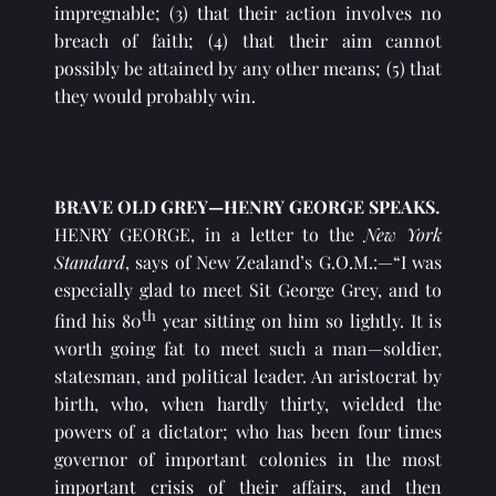
impregnable; (3) that their action involves no 
breach of faith; (4) that their aim cannot 
possibly be attained by any other means; (5) that 
they would probably win.
BRAVE OLD GREY—HENRY GEORGE SPEAKS.
HENRY GEORGE, in a letter to the 
New York 
Standard
, says of New Zealand’s G.O.M.:—“I was 
especially glad to meet Sit George Grey, and to 
th
find his 80
 year sitting on him so lightly. It is 
worth going fat to meet such a man—soldier, 
statesman, and political leader. An aristocrat by 
birth, who, when hardly thirty, wielded the 
powers of a dictator; who has been four times 
governor of important colonies in the most 
important crisis of their affairs, and then 