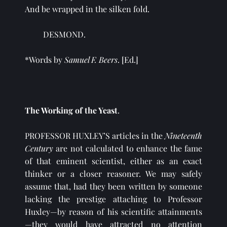
And be wrapped in the silken fold.
DESMOND.
*Words by 
Samuel F. Beers
. [Ed.]
The Working of the Yeast
.
PROFESSOR HUXLEY’S articles in the 
Nineteenth 
Century 
are not calculated to enhance the fame 
of that eminent scientist, either as an exact 
thinker or a closer reasoner. We may safely 
assume that, had they been written by someone 
lacking the prestige attaching to Professor 
Huxley—by reason of his scientific attainments
—they would have attracted no attention 