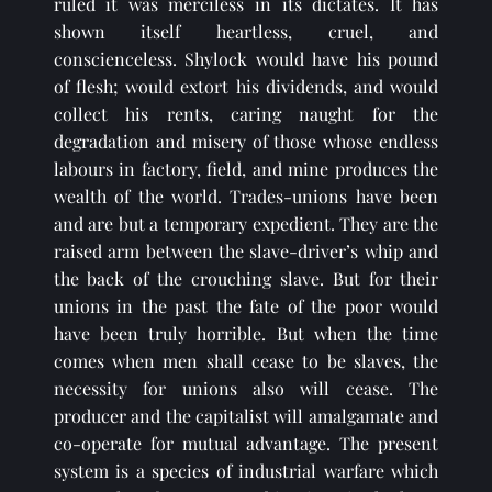
ruled it was merciless in its dictates. It has 
shown itself heartless, cruel, and 
conscienceless. Shylock would have his pound 
of flesh; would extort his dividends, and would 
collect his rents, caring naught for the 
degradation and misery of those whose endless 
labours in factory, field, and mine produces the 
wealth of the world. Trades-unions have been 
and are but a temporary expedient. They are the 
raised arm between the slave-driver’s whip and 
the back of the crouching slave. But for their 
unions in the past the fate of the poor would 
have been truly horrible. But when the time 
comes when men shall cease to be slaves, the 
necessity for unions also will cease. The 
producer and the capitalist will amalgamate and 
co-operate for mutual advantage. The present 
system is a species of industrial warfare which 