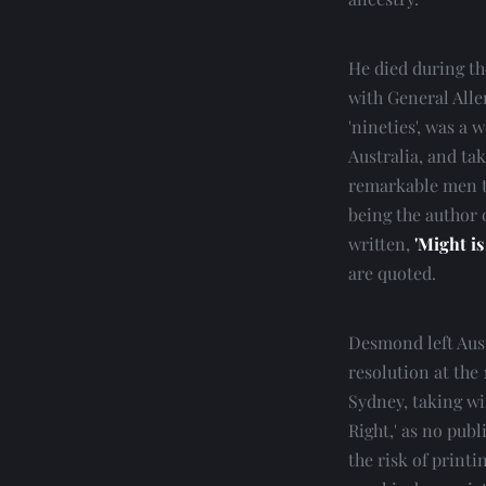
He died during the
with General Alle
'nineties', was a 
Australia, and ta
remarkable men t
being the author 
written, 
'Might is
are quoted.
Desmond left Austr
resolution at the 
Sydney, taking wi
Right,' as no publ
the risk of printi