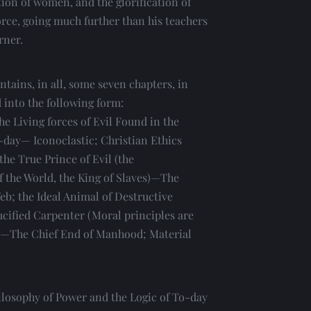
ion of women, and the glorification of 
orce, going much further than his teachers 
rner.
ontains, in all, some seven chapters, in 
d into the following form:
e Living forces of Evil Found in the 
-day— Iconoclastic; Christian Ethics 
he True Prince of Evil (the 
 the World, the King of Slaves)—The 
eb; the Ideal Animal of Destructive 
ucified Carpenter (Moral principles are 
)—The Chief End of Manhood; Material 