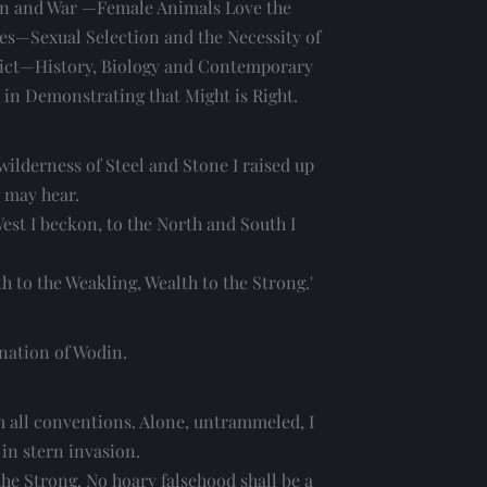
 and War —Female Animals Love the 
es—Sexual Selection and the Necessity of 
ict—History, Biology and Contemporary 
in Demonstrating that Might is Right. 
wilderness of Steel and Stone I raised up 
 may hear.
est I beckon, to the North and South I 
h to the Weakling, Wealth to the Strong.'
rnation of Wodin.
m all conventions. Alone, untrammeled, I 
 in stern invasion.
he Strong. No hoary falsehood shall be a 