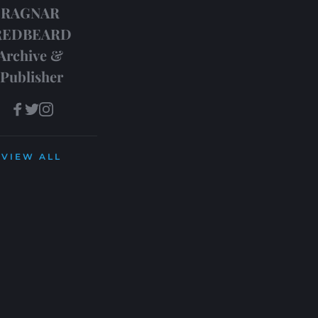
RAGNAR 
REDBEARD
Archive & 
Publisher
VIEW ALL