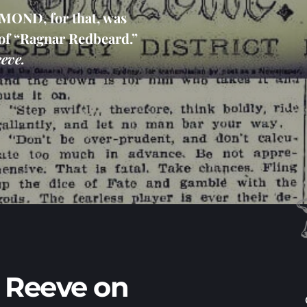
ND, for that, was 
of “Ragnar Redbeard.” 
eve.
 Reeve on 