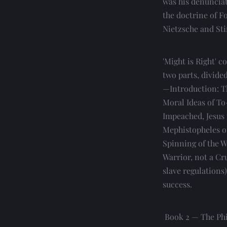
was his denunciat
the doctrine of F
Nietzsche and Sti
'Might is Right' c
two parts, divide
—Introduction: Th
Moral Ideas of To
Impeached, Jesus t
Mephistopheles of
Spinning of the W
Warrior, not a Cr
slave regulations
success.
 Book 2 — The Philosophy of Power and the Logic of To-day