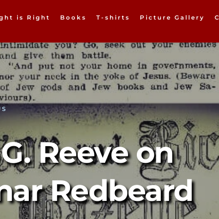
ght is Right
Books
T-shirts
Picture Gallery
US
G. Reeve on 
nar Redbeard