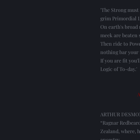
'The Strong must 
grim Primordial 
On earth's broad r
meek are beaten 
Then ride to Powe
nothing bar your
If you are fit you'
Logic of To-day.'
A
ARTHUR DESMOND, 
“Ragnar Redbeard
Zealand, where, he
ancestry.