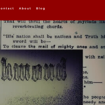
Contact
About
Blog