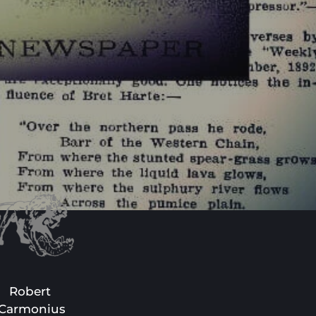
Robert 
Carmonius