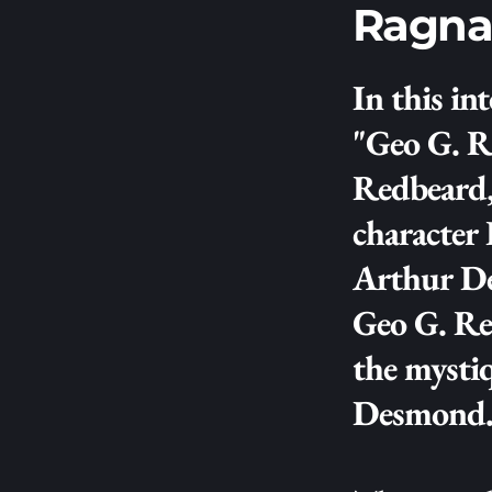
Ragna
In this int
"Geo G. R
Redbeard,
character
Arthur Des
Geo G. Ree
the mysti
Desmond.