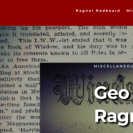
Ragnar Redbeard
Mi
MISCELLANEO
Geo 
Rag