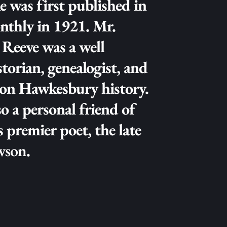
e was first published in 
thly in 1921. Mr. 
Reeve was a well 
orian, genealogist, and 
on Hawkesbury history. 
o a personal friend of 
Australia's premier poet, the late 
wson
.