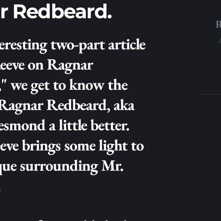
r Redbeard.
eresting two-part article 
eeve on Ragnar 
" we get to know the 
 Ragnar Redbeard, aka 
mond a little better. 
ve brings some light to 
que surrounding Mr. 
 