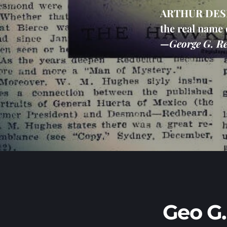
ARTHUR DESMO
the real name 
—
George G. Re
Geo G.