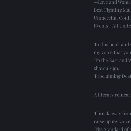
—Love and Women
Best Fighting Mal
Unmerciful Confl
Events—All Unite 
'In this book and 
my voice that you
'To the East and W
show a sign.
'Proclaiming Deat
A literary reinca
'I break away fro
raise up my voice
'The Standard of t