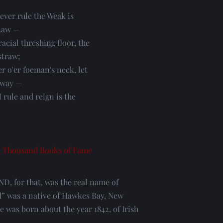
ever rule the Weak is
Law —
acial threshing floor, the
straw;
r o'er foeman's neck, let
 way —
ll rule and reign is the
 Thousand Books of Fame
for that, was the real name of 
” was a native of Hawkes Bay, New 
 was born about the year 1842, of Irish 