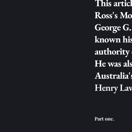
This articl
Ross's Mon
George G. 
known hist
authority 
He was als
Henry La
Part one.