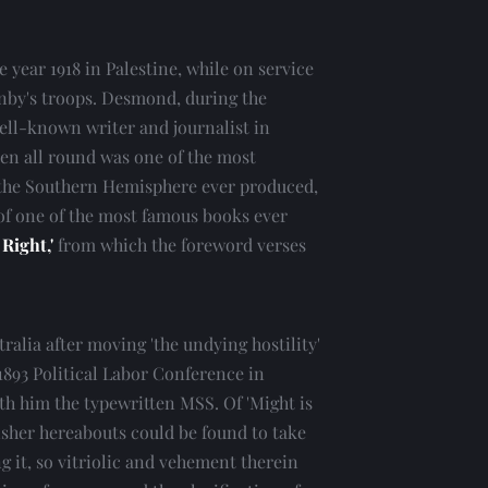
 year 1918 in Palestine, while on service 
nby's troops. Desmond, during the 
well-known writer and journalist in 
ken all round was one of the most 
he Southern Hemisphere ever produced, 
of one of the most famous books ever 
 Right,'
 from which the foreword verses 
alia after moving 'the undying hostility' 
1893 Political Labor Conference in 
th him the typewritten MSS. Of 'Might is 
isher hereabouts could be found to take 
ng it, so vitriolic and vehement therein 